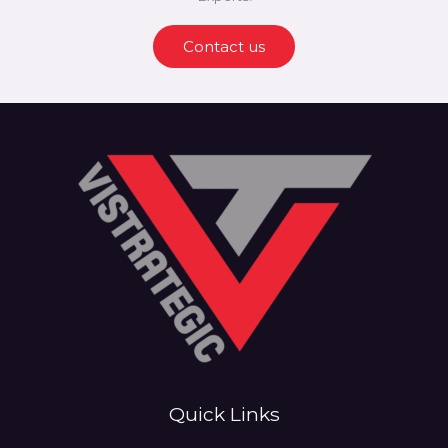
Contact us
Quick Links