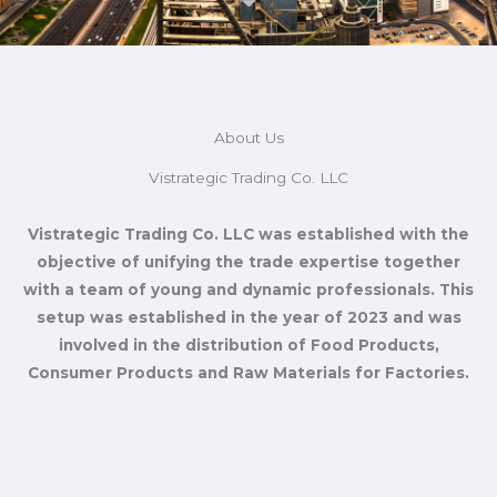
About Us
Vistrategic Trading Co. LLC
Vistrategic Trading Co. LLC was established with the
objective of unifying the trade expertise together
with a team of young and dynamic professionals. This
setup was established in the year of 2023 and was
involved in the distribution of Food Products,
Consumer Products and Raw Materials for Factories.