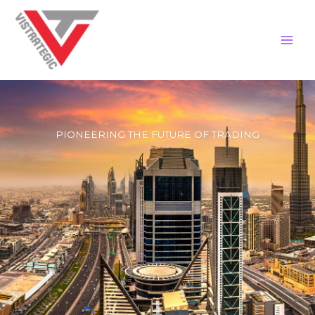
Skip
to
content
PIONEERING THE FUTURE OF TRADING