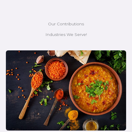
Our Contributions
Industries We Serve!