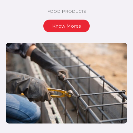
FOOD PRODUCTS
Know Mores