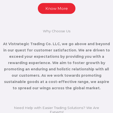
Know More
Why Choose Us
At Vistrategic Trading Co. LLC, we go above and beyond
in our quest for customer satisfaction. We are driven to
exceed your expectations by providing you with a
rewarding experience. We aim to foster growth by
promoting an enduring and holistic relationship with all
our customers. As we work towards promoting
sustainable goods at a cost-effective range, we aspire
to spread our wings across the global market.
Need Help with Easier Trading Solutions? We Are
Experts!