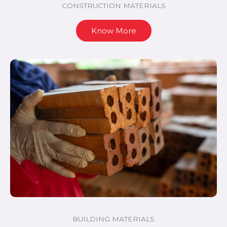
CONSTRUCTION MATERIALS
Know More
BUILDING MATERIALS