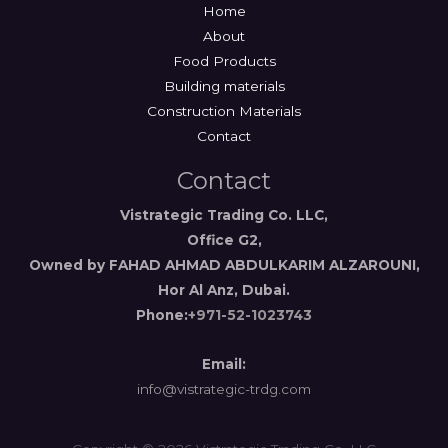
Home
About
Food Products
Building materials
Construction Materials
Contact
Contact
Vistrategic Trading Co. LLC,
Office G2,
Owned by FAHAD AHMAD ABDULKARIM ALZAROUNI,
Hor Al Anz, Dubai.
Phone:
+971-52-1023743
Email:
info@vistrategic-trdg.com